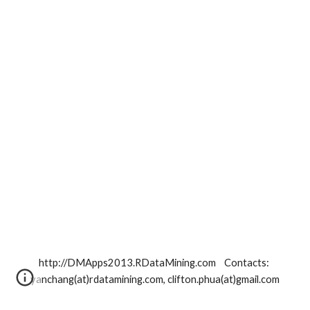
http://DMApps2013.RDataMining.com    Contacts: 
yanchang(at)rdatamining.com, clifton.phua(at)gmail.com