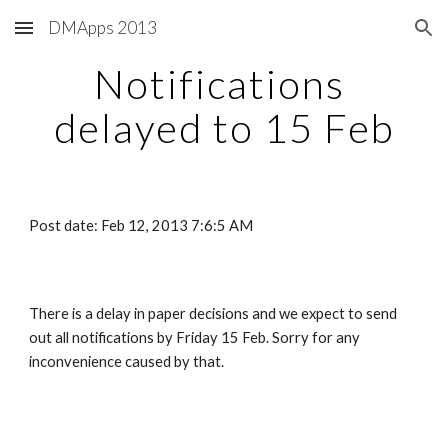
DMApps 2013
Skip to main content
Skip to navigation
Notifications 
delayed to 15 Feb
Post date: Feb 12, 2013 7:6:5 AM
There is a delay in paper decisions and we expect to send 
out all notifications by Friday 15 Feb. Sorry for any 
inconvenience caused by that.